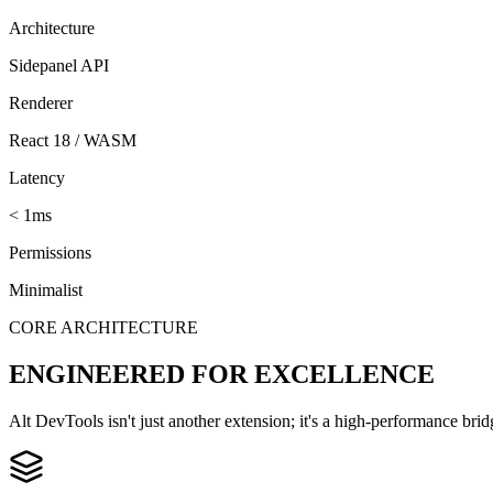
Architecture
Sidepanel API
Renderer
React 18 / WASM
Latency
< 1ms
Permissions
Minimalist
CORE ARCHITECTURE
ENGINEERED FOR EXCELLENCE
Alt DevTools isn't just another extension; it's a high-performance br