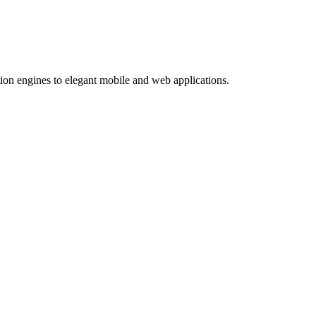
ion engines to elegant mobile and web applications.