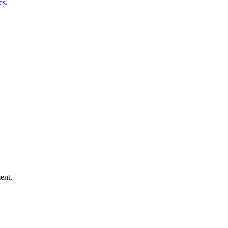
es.
ent.