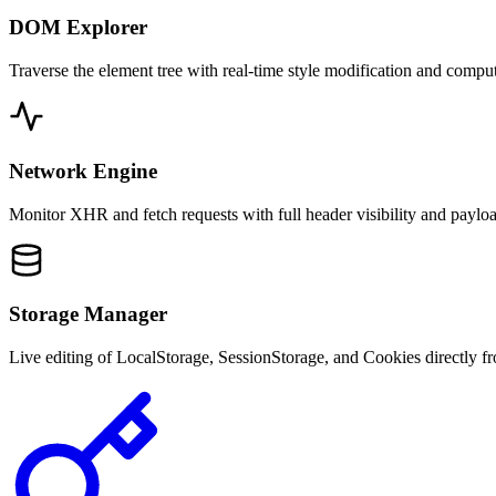
DOM Explorer
Traverse the element tree with real-time style modification and compu
Network Engine
Monitor XHR and fetch requests with full header visibility and payloa
Storage Manager
Live editing of LocalStorage, SessionStorage, and Cookies directly fr