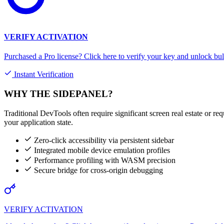
VERIFY ACTIVATION
Purchased a Pro license? Click here to verify your key and unlock bul
Instant Verification
WHY THE SIDEPANEL?
Traditional DevTools often require significant screen real estate or re
your application state.
Zero-click accessibility via persistent sidebar
Integrated mobile device emulation profiles
Performance profiling with WASM precision
Secure bridge for cross-origin debugging
VERIFY ACTIVATION