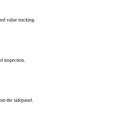
ted value tracking.
d inspection.
om the sidepanel.