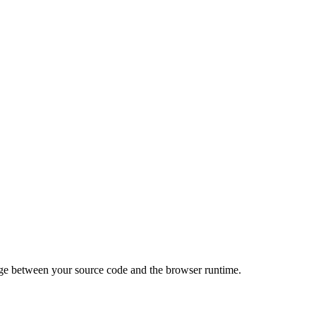
idge between your source code and the browser runtime.