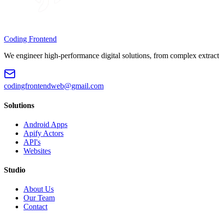
Coding Frontend
We engineer high-performance digital solutions, from complex extract
codingfrontendweb@gmail.com
Solutions
Android Apps
Apify Actors
API's
Websites
Studio
About Us
Our Team
Contact