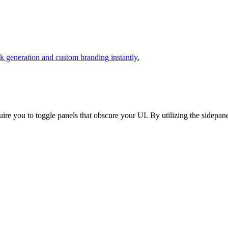
k generation and custom branding instantly.
quire you to toggle panels that obscure your UI. By utilizing the sidepa