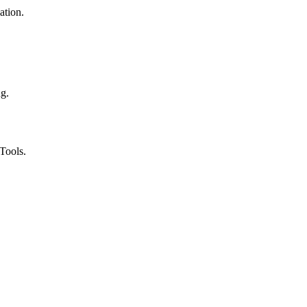
ation.
ng.
Tools.