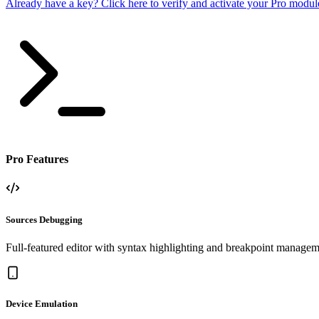
Already have a key? Click here to verify and activate your Pro modul
Pro Features
Sources Debugging
Full-featured editor with syntax highlighting and breakpoint managem
Device Emulation