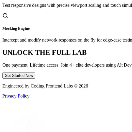
Test responsive designs with precise viewport scaling and touch simul
Mocking Engine
Intercept and modify network responses on the fly for edge-case testi
UNLOCK THE FULL LAB
One payment. Lifetime access. Join 4+ elite developers using Alt Dev
Get Started Now
Engineered by Coding Frontend Labs © 2026
Privacy Policy