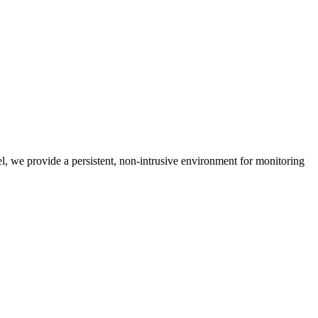
nel, we provide a persistent, non-intrusive environment for monitoring