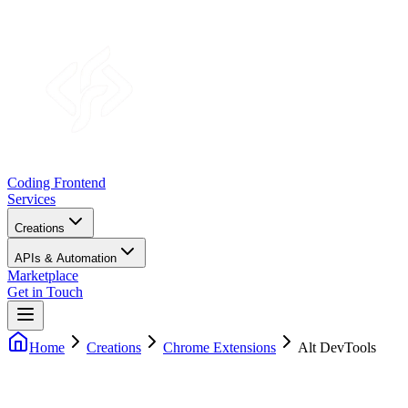
Coding Frontend
Services
Creations
APIs & Automation
Marketplace
Get in Touch
Home
Creations
Chrome Extensions
Alt DevTools