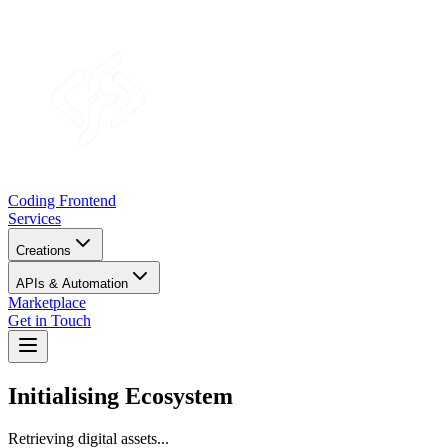
Coding Frontend
Services
Creations
APIs & Automation
Marketplace
Get in Touch
Initialising
Ecosystem
Retrieving digital assets...