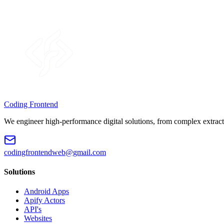
Coding Frontend
We engineer high-performance digital solutions, from complex extract
codingfrontendweb@gmail.com
Solutions
Android Apps
Apify Actors
API's
Websites