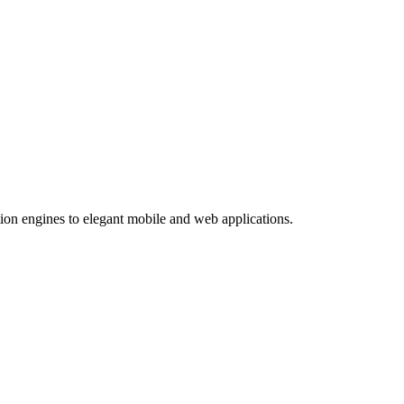
ion engines to elegant mobile and web applications.